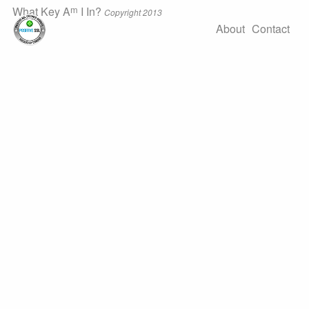
m
What Key A
I In?
Copyright 2013
About
Contact