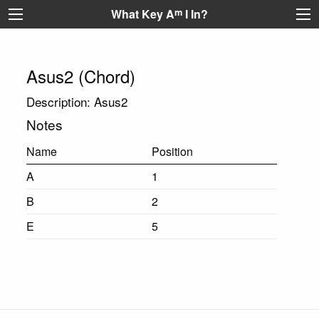
What Key A
m
I In?
Asus2 (Chord)
Description: Asus2
Notes
Name
Position
A
1
B
2
E
5