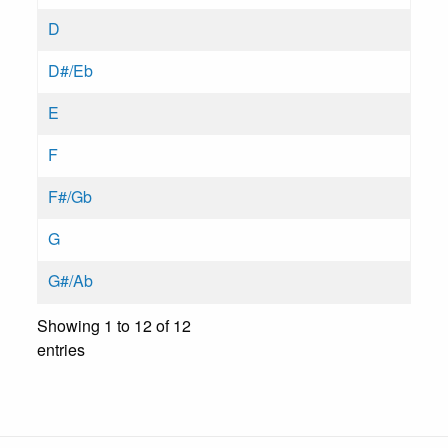
D
D#/Eb
E
F
F#/Gb
G
G#/Ab
Showing 1 to 12 of 12
entries