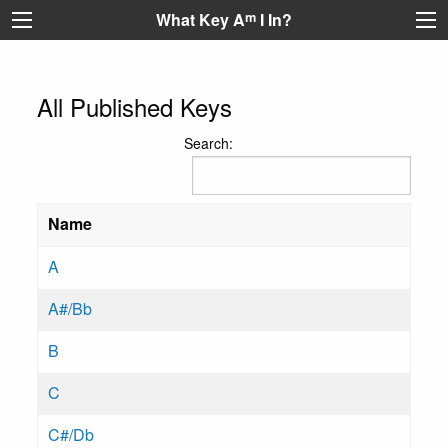
What Key A
m
I In?
All Published Keys
Search:
Name
A
A#/Bb
B
C
C#/Db