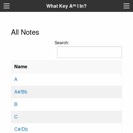
What Key A
m
I In?
All Notes
Search:
Name
A
A#/Bb
B
C
C#/Db