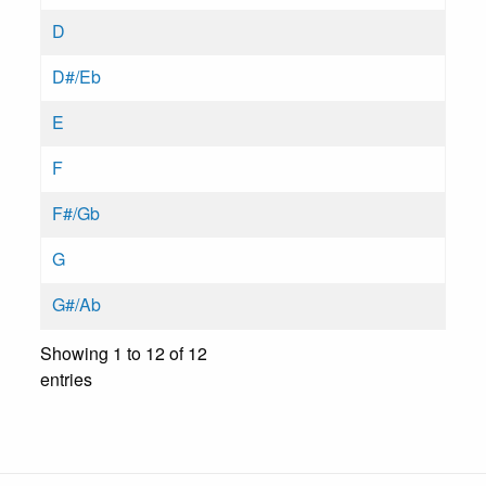
D
D#/Eb
E
F
F#/Gb
G
G#/Ab
Showing 1 to 12 of 12
entries