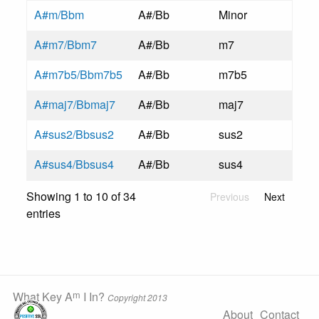
A#m/Bbm
A#/Bb
Minor
A#m7/Bbm7
A#/Bb
m7
A#m7b5/Bbm7b5
A#/Bb
m7b5
A#maj7/Bbmaj7
A#/Bb
maj7
A#sus2/Bbsus2
A#/Bb
sus2
A#sus4/Bbsus4
A#/Bb
sus4
Showing 1 to 10 of 34
Previous
Next
entries
m
What Key A
I In?
Copyright 2013
About
Contact