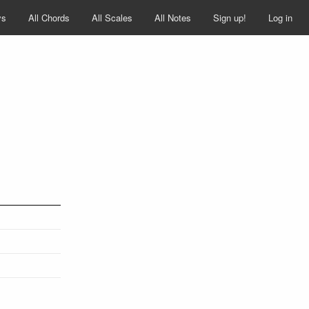
ys
All Chords
All Scales
All Notes
Sign up!
Log in