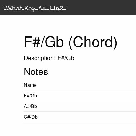
What Key A
m
I In?
F#/Gb (Chord)
Description: F#/Gb
Notes
Name
F#/Gb
A#/Bb
C#/Db