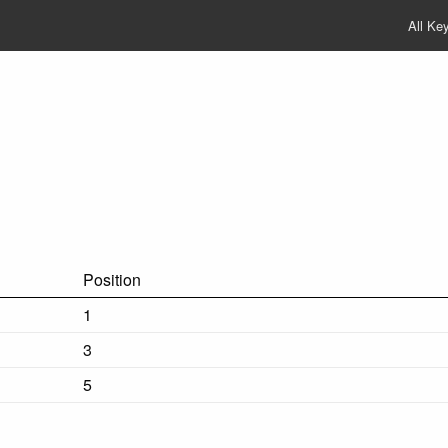
All Ke
Position
1
3
5