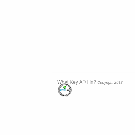
m
What Key A
I In?
Copyright 2013