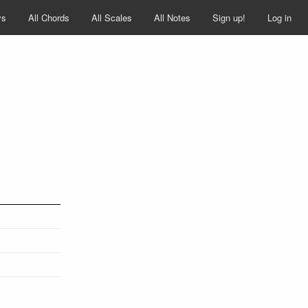
ys
All Chords
All Scales
All Notes
Sign up!
Log in