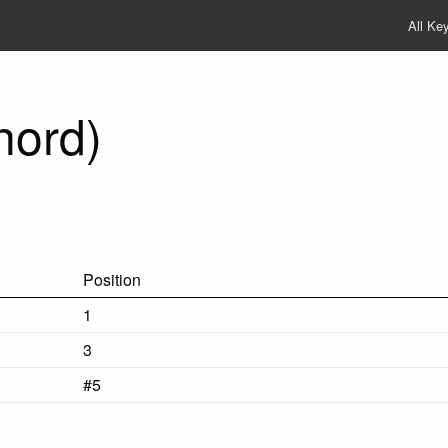
All Ke
hord)
Position
1
3
#5