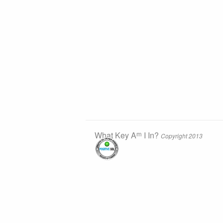
m
What Key A
I In?
Copyright 2013