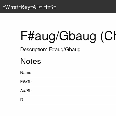
What Key A
m
I In?
F#aug/Gbaug (C
Description: F#aug/Gbaug
Notes
Name
F#/Gb
A#/Bb
D