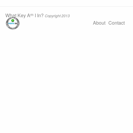
m
What Key A
I In?
Copyright 2013
About
Contact