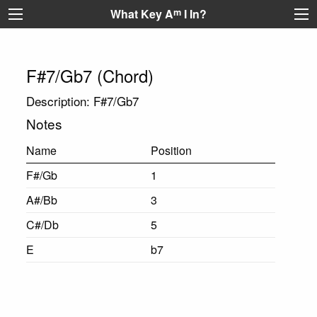
What Key A
m
I In?
F#7/Gb7 (Chord)
Description: F#7/Gb7
Notes
Name
Position
F#/Gb
1
A#/Bb
3
C#/Db
5
E
b7