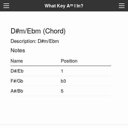
What Key A
m
I In?
D#m/Ebm (Chord)
Description: D#m/Ebm
Notes
Name
Position
D#/Eb
1
F#/Gb
b3
A#/Bb
5