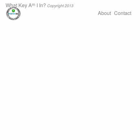
m
What Key A
I In?
Copyright 2013
About
Contact