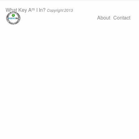
m
What Key A
I In?
Copyright 2013
About
Contact