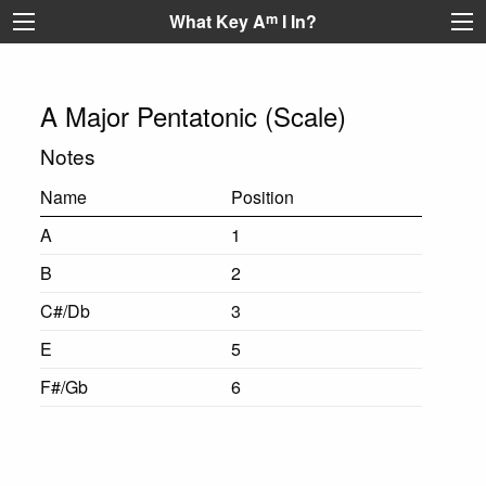
What Key A
m
I In?
A Major Pentatonic (Scale)
Notes
Name
Position
A
1
B
2
C#/Db
3
E
5
F#/Gb
6