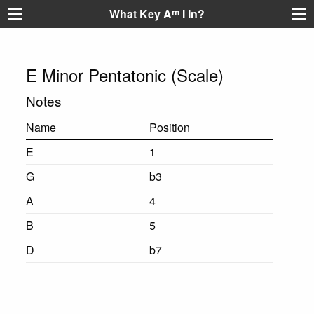
What Key A
m
I In?
E Minor Pentatonic (Scale)
Notes
Name
Position
E
1
G
b3
A
4
B
5
D
b7