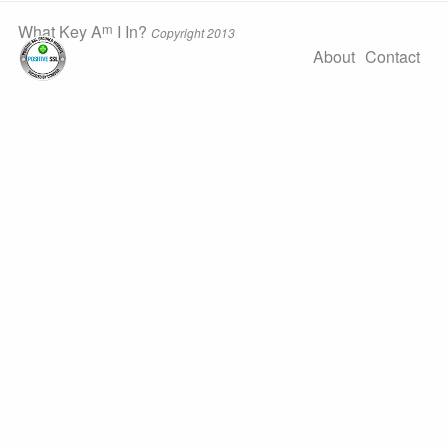
m
What Key A
I In?
Copyright 2013
About
Contact