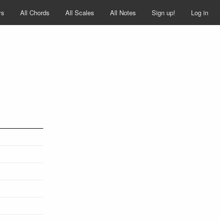
ys
All Chords
All Scales
All Notes
Sign up!
Log in