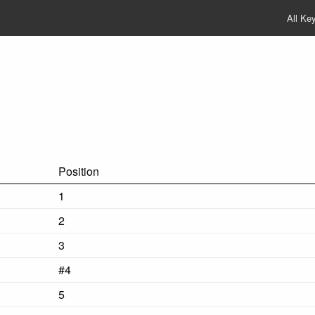
All Ke
Position
1
2
3
#4
5