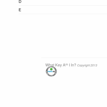
D
E
m
What Key A
I In?
Copyright 2013