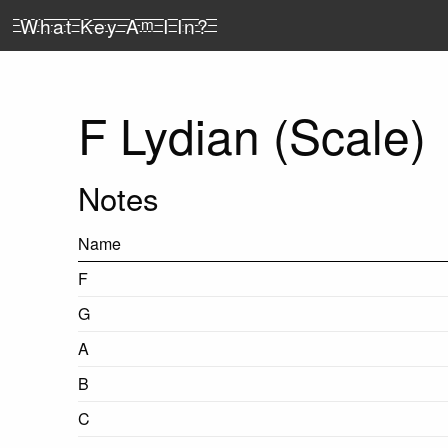
What Key A
m
I In?
F Lydian (Scale)
Notes
Name
F
G
A
B
C