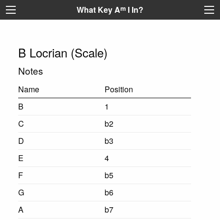
What Key A
m
I In?
B Locrian (Scale)
Notes
Name
Position
B
1
C
b2
D
b3
E
4
F
b5
G
b6
A
b7