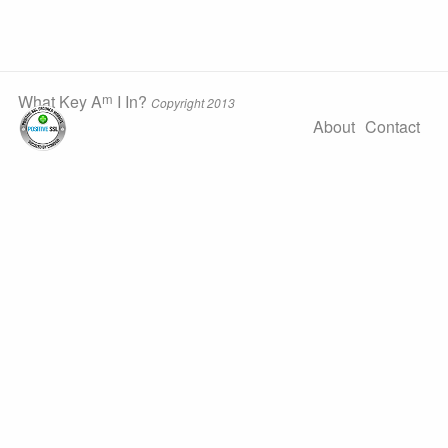
m
What Key A
I In?
Copyright 2013
About
Contact