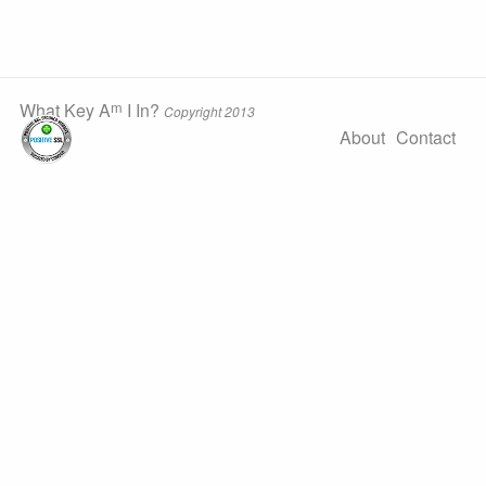
m
What Key A
I In?
Copyright 2013
About
Contact