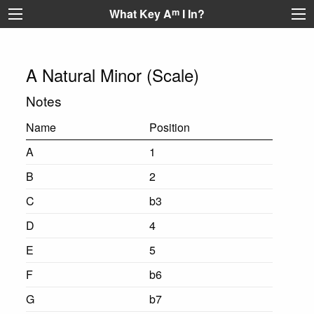
What Key A
m
I In?
A Natural Minor (Scale)
Notes
Name
Position
A
1
B
2
C
b3
D
4
E
5
F
b6
G
b7