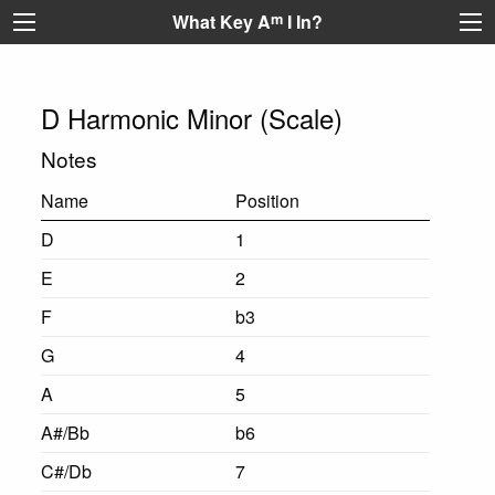
What Key A
m
I In?
D Harmonic Minor (Scale)
Notes
Name
Position
D
1
E
2
F
b3
G
4
A
5
A#/Bb
b6
C#/Db
7