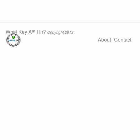
m
What Key A
I In?
Copyright 2013
About
Contact