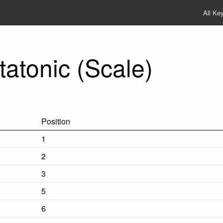
All Ke
atonic (Scale)
Position
1
2
3
5
6