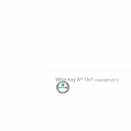
m
What Key A
I In?
Copyright 2013