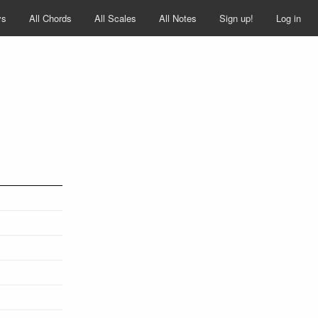
ys
All Chords
All Scales
All Notes
Sign up!
Log in