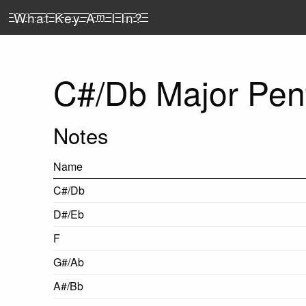
What Key A
m
I In?
C#/Db Major Pent
Notes
Name
C#/Db
D#/Eb
F
G#/Ab
A#/Bb