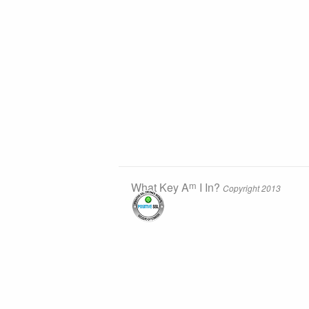
m
What Key A
I In?
Copyright 2013