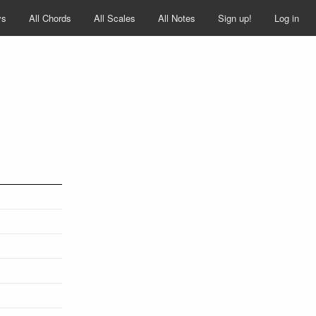
ys
All Chords
All Scales
All Notes
Sign up!
Log in