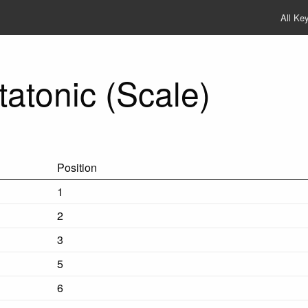
All Ke
atonic (Scale)
Position
1
2
3
5
6