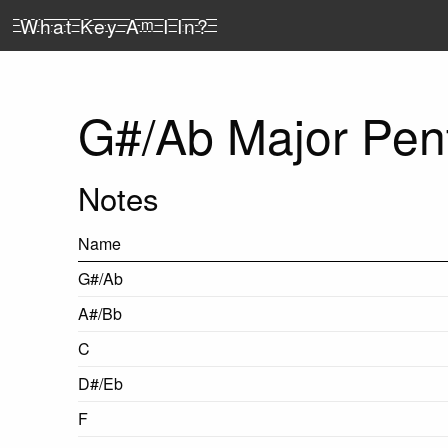
What Key A
m
I In?
G#/Ab Major Pent
Notes
Name
G#/Ab
A#/Bb
C
D#/Eb
F