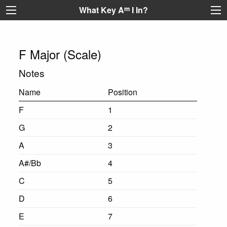
What Key A
m
I In?
F Major (Scale)
Notes
Name
Position
F
1
G
2
A
3
A#/Bb
4
C
5
D
6
E
7