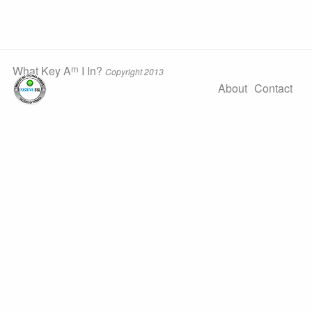
m
What Key A
I In?
Copyright 2013
About
Contact