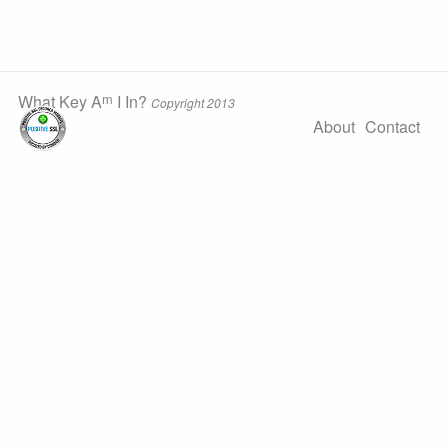
m
What Key A
I In?
Copyright 2013
About
Contact