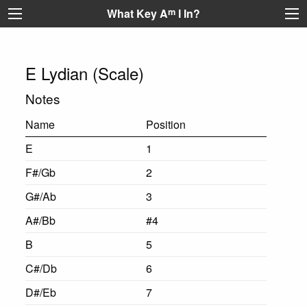
What Key A
m
I In?
E Lydian (Scale)
Notes
Name
Position
E
1
F#/Gb
2
G#/Ab
3
A#/Bb
#4
B
5
C#/Db
6
D#/Eb
7