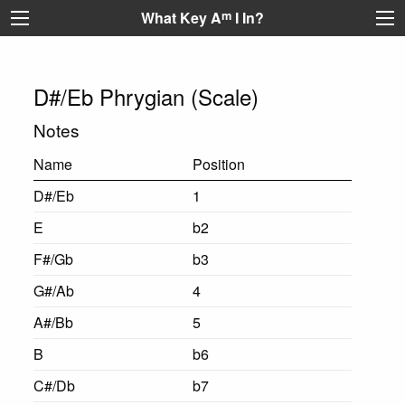
What Key A
m
I In?
D#/Eb Phrygian (Scale)
Notes
Name
Position
D#/Eb
1
E
b2
F#/Gb
b3
G#/Ab
4
A#/Bb
5
B
b6
C#/Db
b7