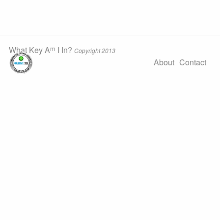
m
What Key A
I In?
Copyright 2013
About
Contact