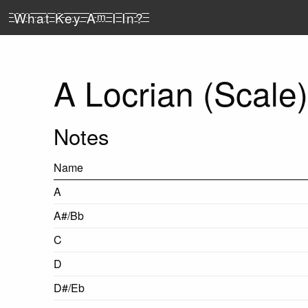
What Key A
m
I In?
A Locrian (Scale)
Notes
Name
A
A#/Bb
C
D
D#/Eb