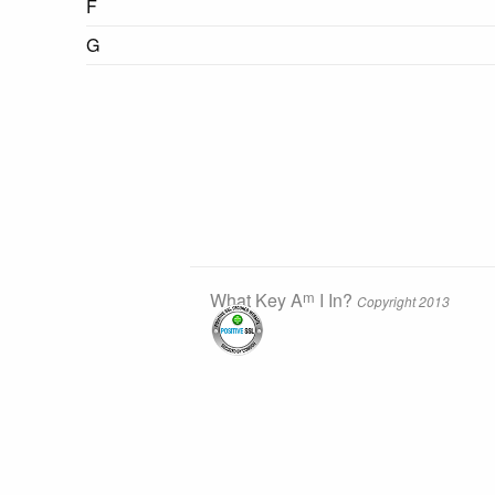
F
G
m
What Key A
I In?
Copyright 2013