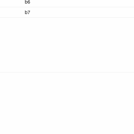
b6
b7