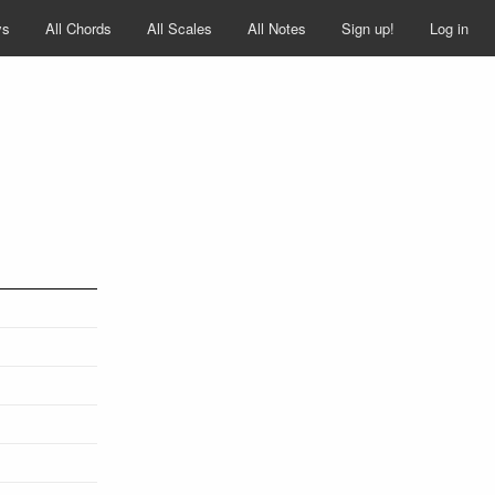
ys
All Chords
All Scales
All Notes
Sign up!
Log in