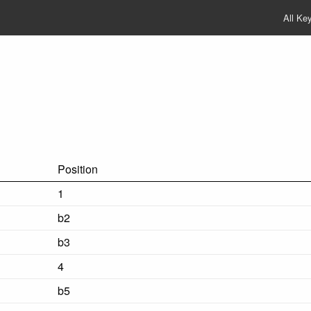
All Ke
Position
1
b2
b3
4
b5